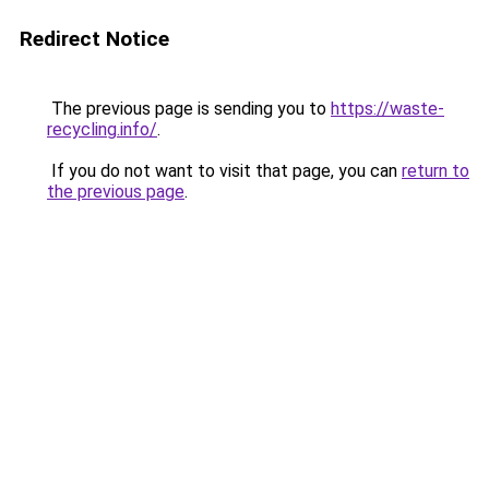
Redirect Notice
The previous page is sending you to
https://waste-
recycling.info/
.
If you do not want to visit that page, you can
return to
the previous page
.