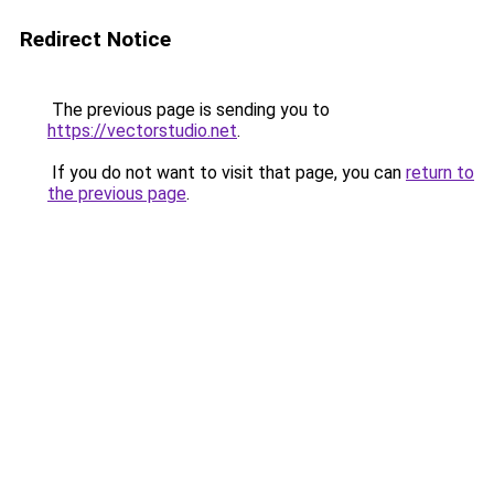
Redirect Notice
The previous page is sending you to
https://vectorstudio.net
.
If you do not want to visit that page, you can
return to
the previous page
.