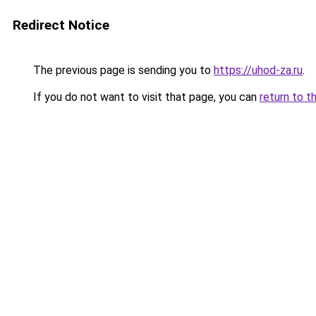
Redirect Notice
The previous page is sending you to
https://uhod-za.ru
.
If you do not want to visit that page, you can
return to t