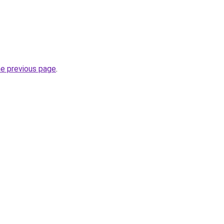
he previous page
.