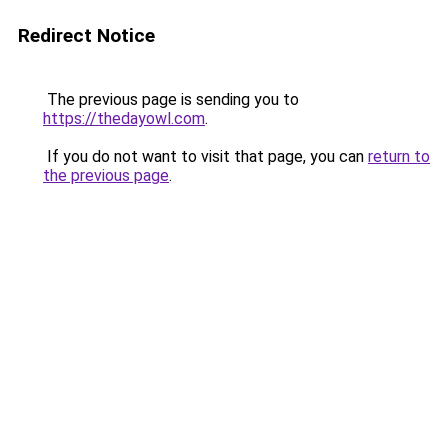
Redirect Notice
The previous page is sending you to
https://thedayowl.com
.
If you do not want to visit that page, you can
return to
the previous page
.