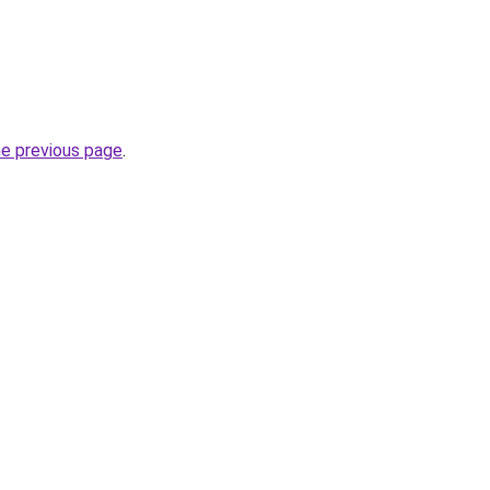
he previous page
.