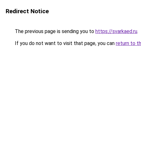
Redirect Notice
The previous page is sending you to
https://svarkaed.ru
.
If you do not want to visit that page, you can
return to t