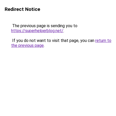
Redirect Notice
The previous page is sending you to
https://superhelperblog.net/
.
If you do not want to visit that page, you can
return to
the previous page
.