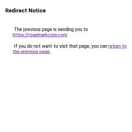
Redirect Notice
The previous page is sending you to
https://roadmarkcorp.com
.
If you do not want to visit that page, you can
return to
the previous page
.