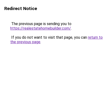
Redirect Notice
The previous page is sending you to
https://realestatehomebuilder.com/
.
If you do not want to visit that page, you can
return to
the previous page
.