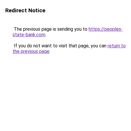
Redirect Notice
The previous page is sending you to
https://peoples-
state-bank.com
.
If you do not want to visit that page, you can
return to
the previous page
.