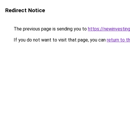
Redirect Notice
The previous page is sending you to
https://newinvestin
If you do not want to visit that page, you can
return to t