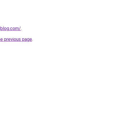
gblog.com/
.
he previous page
.