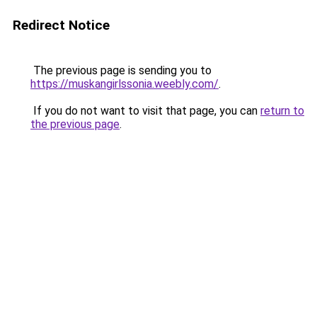
Redirect Notice
The previous page is sending you to
https://muskangirlssonia.weebly.com/
.
If you do not want to visit that page, you can
return to
the previous page
.