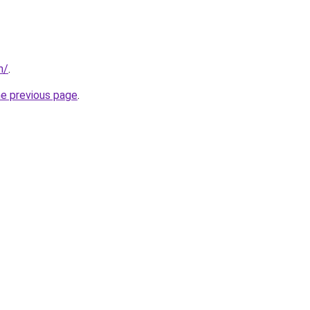
m/
.
he previous page
.