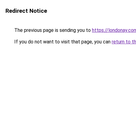
Redirect Notice
The previous page is sending you to
https://londonay.co
If you do not want to visit that page, you can
return to t