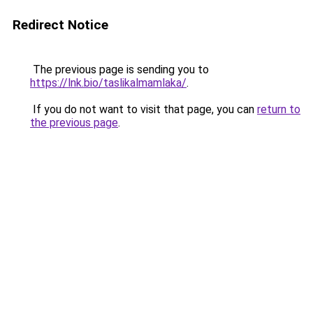
Redirect Notice
The previous page is sending you to
https://lnk.bio/taslikalmamlaka/
.
If you do not want to visit that page, you can
return to
the previous page
.