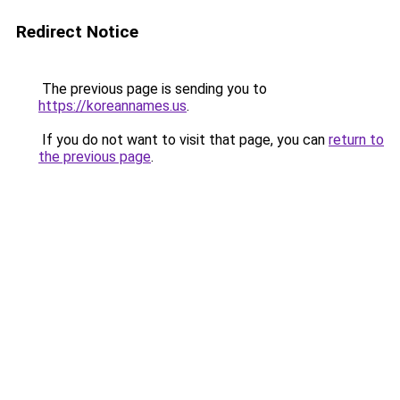
Redirect Notice
The previous page is sending you to
https://koreannames.us
.
If you do not want to visit that page, you can
return to
the previous page
.