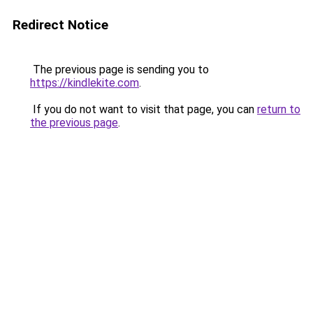
Redirect Notice
The previous page is sending you to
https://kindlekite.com
.
If you do not want to visit that page, you can
return to
the previous page
.