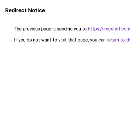
Redirect Notice
The previous page is sending you to
https://imconet.co
If you do not want to visit that page, you can
return to t