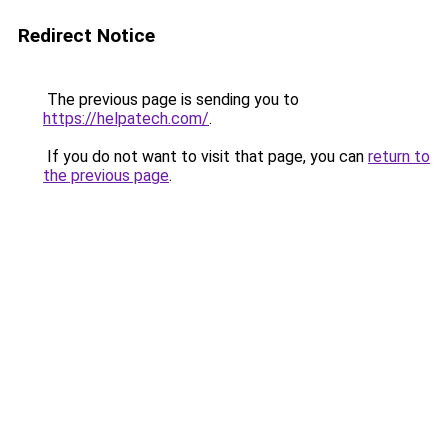
Redirect Notice
The previous page is sending you to
https://helpatech.com/
.
If you do not want to visit that page, you can
return to
the previous page
.