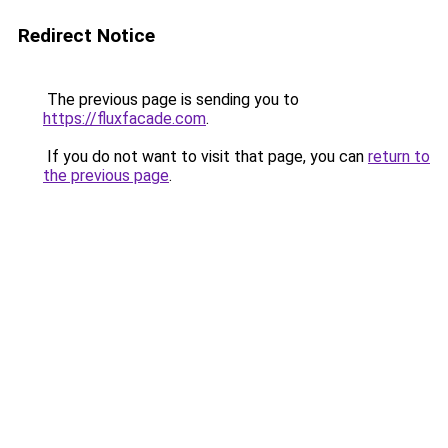
Redirect Notice
The previous page is sending you to
https://fluxfacade.com
.
If you do not want to visit that page, you can
return to
the previous page
.