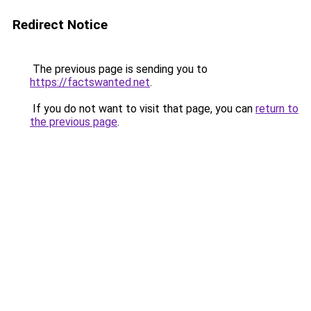
Redirect Notice
The previous page is sending you to
https://factswanted.net
.
If you do not want to visit that page, you can
return to
the previous page
.