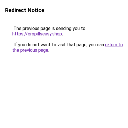
Redirect Notice
The previous page is sending you to
https://eropillseasy.shop
.
If you do not want to visit that page, you can
return to
the previous page
.