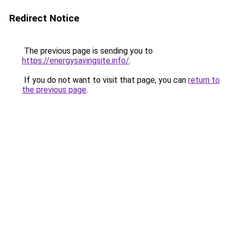
Redirect Notice
The previous page is sending you to
https://energysavingsite.info/
.
If you do not want to visit that page, you can
return to
the previous page
.