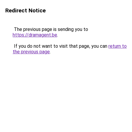
Redirect Notice
The previous page is sending you to
https://dramagent.be
.
If you do not want to visit that page, you can
return to
the previous page
.