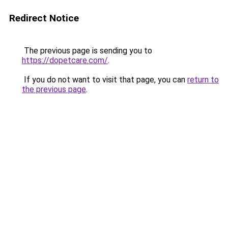
Redirect Notice
The previous page is sending you to
https://dopetcare.com/
.
If you do not want to visit that page, you can
return to
the previous page
.