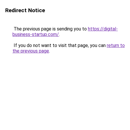
Redirect Notice
The previous page is sending you to
https://digital-
business-startup.com/
.
If you do not want to visit that page, you can
return to
the previous page
.