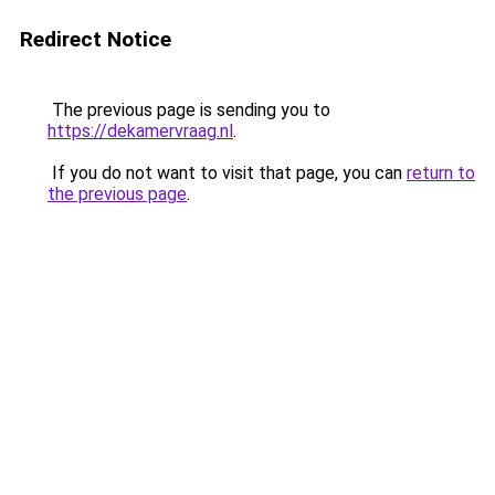
Redirect Notice
The previous page is sending you to
https://dekamervraag.nl
.
If you do not want to visit that page, you can
return to
the previous page
.