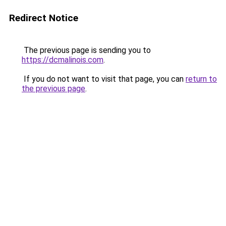
Redirect Notice
The previous page is sending you to
https://dcmalinois.com
.
If you do not want to visit that page, you can
return to
the previous page
.