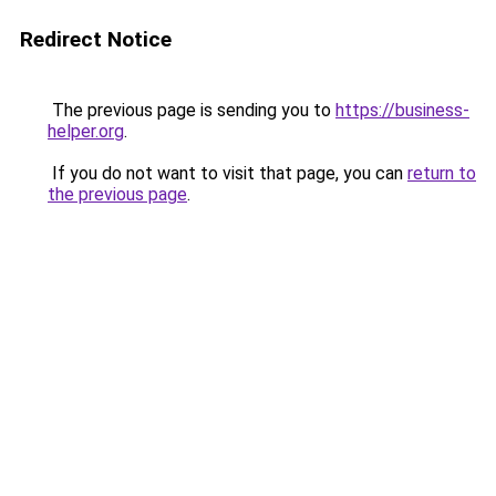
Redirect Notice
The previous page is sending you to
https://business-
helper.org
.
If you do not want to visit that page, you can
return to
the previous page
.