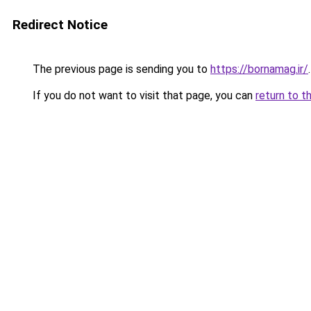
Redirect Notice
The previous page is sending you to
https://bornamag.ir/
.
If you do not want to visit that page, you can
return to t