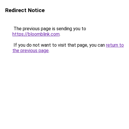
Redirect Notice
The previous page is sending you to
https://bloomblink.com
.
If you do not want to visit that page, you can
return to
the previous page
.