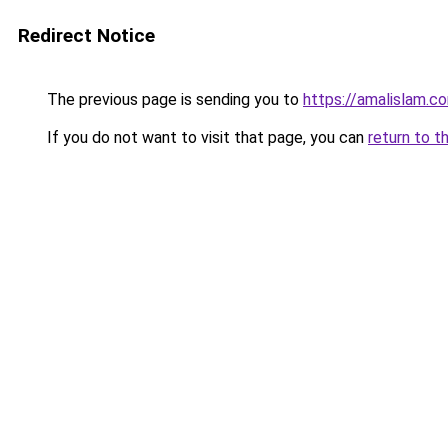
Redirect Notice
The previous page is sending you to
https://amalislam.c
If you do not want to visit that page, you can
return to t