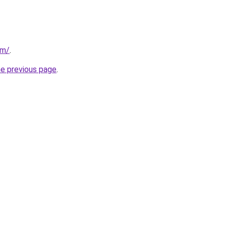
om/
.
he previous page
.