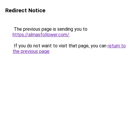
Redirect Notice
The previous page is sending you to
https://almasfollower.com/
.
If you do not want to visit that page, you can
return to
the previous page
.