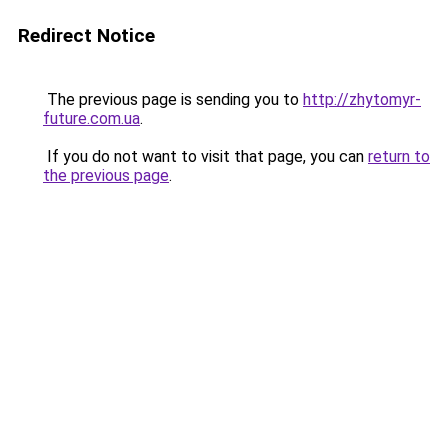
Redirect Notice
The previous page is sending you to
http://zhytomyr-
future.com.ua
.
If you do not want to visit that page, you can
return to
the previous page
.