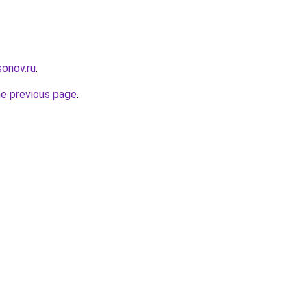
onov.ru
.
he previous page
.