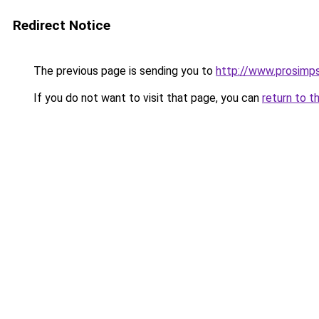
Redirect Notice
The previous page is sending you to
http://www.prosimps
If you do not want to visit that page, you can
return to t