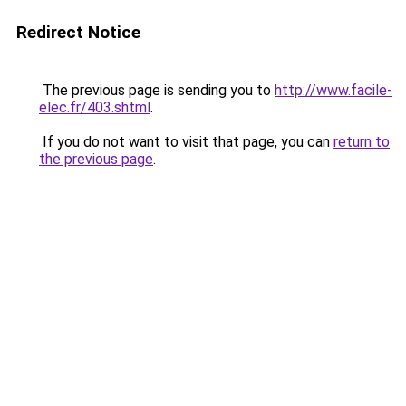
Redirect Notice
The previous page is sending you to
http://www.facile-
elec.fr/403.shtml
.
If you do not want to visit that page, you can
return to
the previous page
.