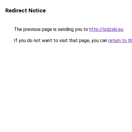
Redirect Notice
The previous page is sending you to
http://lodzski.eu
.
If you do not want to visit that page, you can
return to t