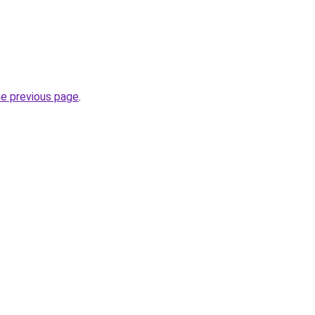
he previous page
.