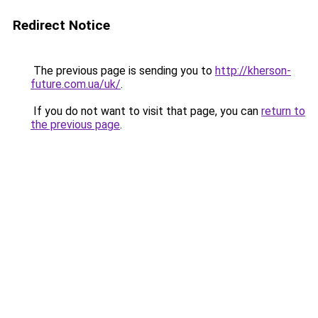
Redirect Notice
The previous page is sending you to
http://kherson-
future.com.ua/uk/
.
If you do not want to visit that page, you can
return to
the previous page
.