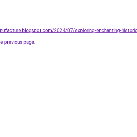
ufacture.blogspot.com/2024/07/exploring-enchanting-historic
he previous page
.