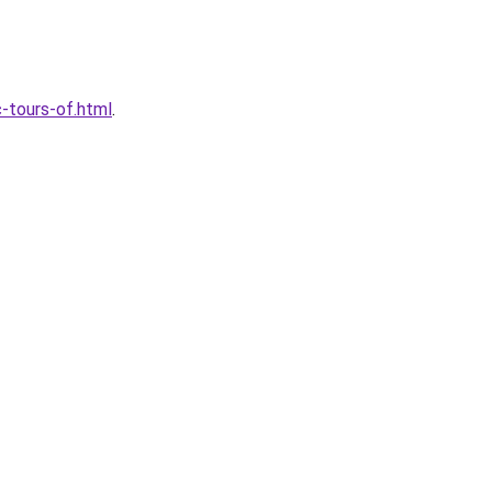
-tours-of.html
.