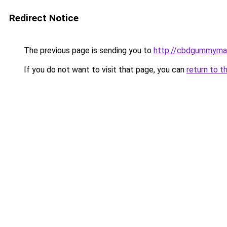
Redirect Notice
The previous page is sending you to
http://cbdgummyman
If you do not want to visit that page, you can
return to t