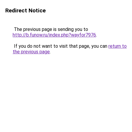
Redirect Notice
The previous page is sending you to
http://b.funow.ru/index.php?wayfor7976
.
If you do not want to visit that page, you can
return to
the previous page
.