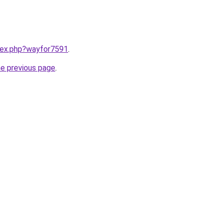
ndex.php?wayfor7591
.
he previous page
.