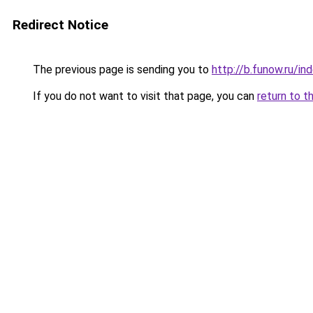
Redirect Notice
The previous page is sending you to
http://b.funow.ru/i
If you do not want to visit that page, you can
return to t