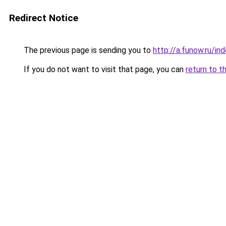
Redirect Notice
The previous page is sending you to
http://a.funow.ru/i
If you do not want to visit that page, you can
return to t