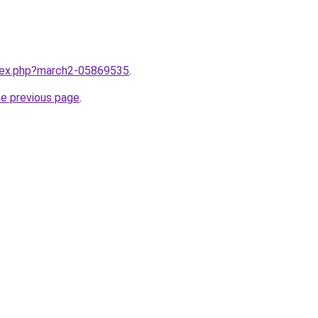
ndex.php?march2-05869535
.
he previous page
.