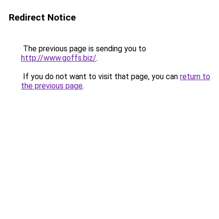
Redirect Notice
The previous page is sending you to
http://www.goffs.biz/
.
If you do not want to visit that page, you can
return to
the previous page
.