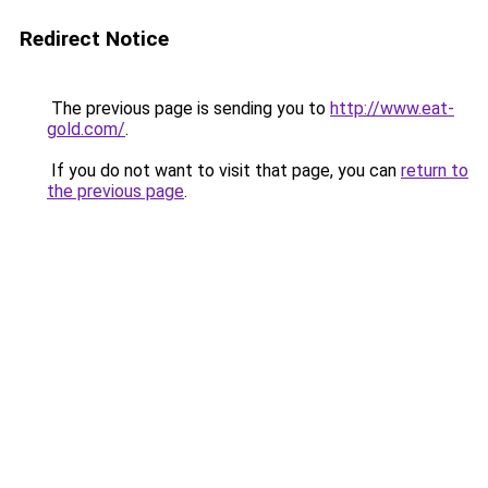
Redirect Notice
The previous page is sending you to
http://www.eat-
gold.com/
.
If you do not want to visit that page, you can
return to
the previous page
.