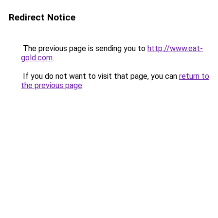
Redirect Notice
The previous page is sending you to
http://www.eat-
gold.com
.
If you do not want to visit that page, you can
return to
the previous page
.