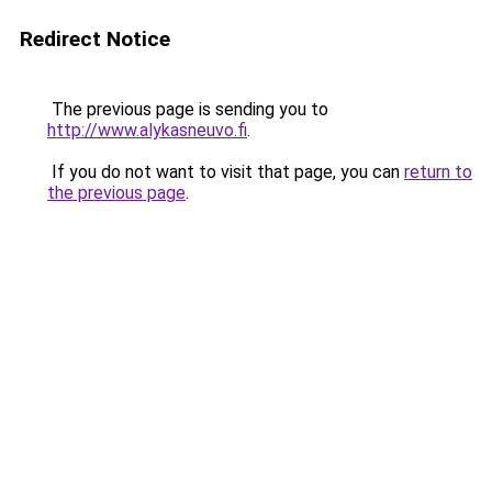
Redirect Notice
The previous page is sending you to
http://www.alykasneuvo.fi
.
If you do not want to visit that page, you can
return to
the previous page
.