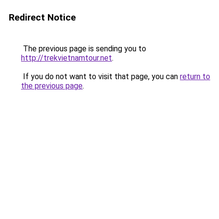
Redirect Notice
The previous page is sending you to
http://trekvietnamtour.net
.
If you do not want to visit that page, you can
return to
the previous page
.