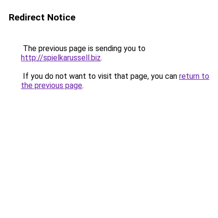
Redirect Notice
The previous page is sending you to
http://spielkarussell.biz
.
If you do not want to visit that page, you can
return to
the previous page
.