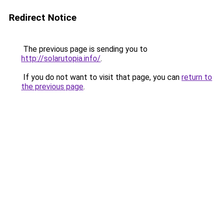
Redirect Notice
The previous page is sending you to
http://solarutopia.info/
.
If you do not want to visit that page, you can
return to
the previous page
.