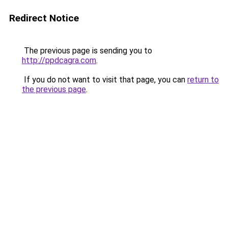
Redirect Notice
The previous page is sending you to
http://ppdcagra.com
.
If you do not want to visit that page, you can
return to
the previous page
.