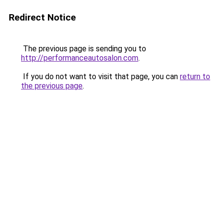
Redirect Notice
The previous page is sending you to
http://performanceautosalon.com
.
If you do not want to visit that page, you can
return to
the previous page
.