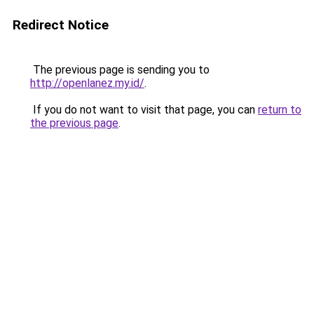
Redirect Notice
The previous page is sending you to
http://openlanez.my.id/
.
If you do not want to visit that page, you can
return to
the previous page
.